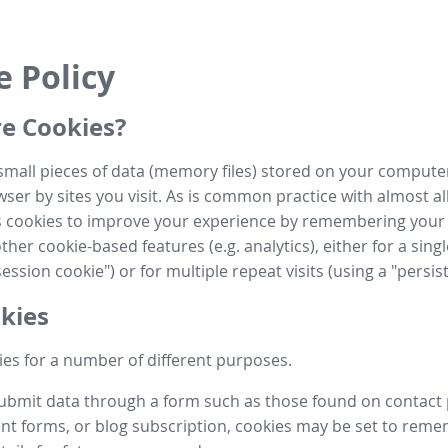
e Policy
e Cookies?
small pieces of data (memory files) stored on your compute
ser by sites you visit. As is common practice with almost al
es cookies to improve your experience by remembering your
her cookie-based features (e.g. analytics), either for a single
ession cookie") or for multiple repeat visits (using a "persis
kies
es for a number of different purposes.
submit data through a form such as those found on contact
t forms, or blog subscription, cookies may be set to rem