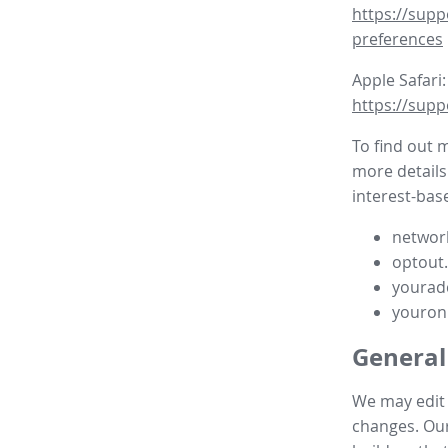
https://supp
preferences
Apple Safari:
https://supp
To find out 
more details
interest-base
network
optout
yourad
youron
General
We may edit t
changes. Our 