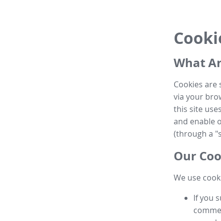
Cooki
What Ar
Cookies are 
via your brow
this site us
and enable ot
(through a "s
Our Coo
We use cooki
If you 
commen