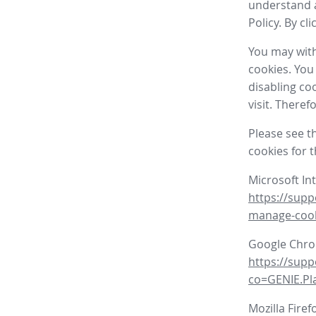
understand a
Policy. By cl
You may with
cookies. You
disabling co
visit. There
Please see t
cookies for 
Microsoft In
https://supp
manage-coo
Google Chr
https://sup
co=GENIE.P
Mozilla Firef