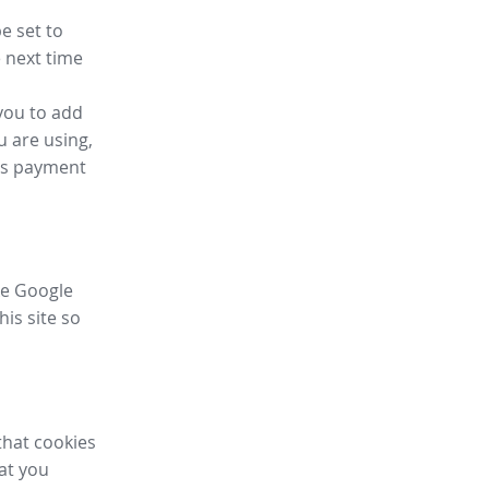
e set to
 next time
you to add
u are using,
ess payment
ike Google
his site so
that cookies
hat you