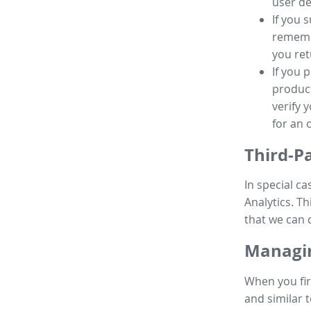
user de
If you 
remembe
you ret
If you 
product
verify 
for an 
Third-P
In special ca
Analytics. Th
that we can 
Managin
When you fir
and similar t