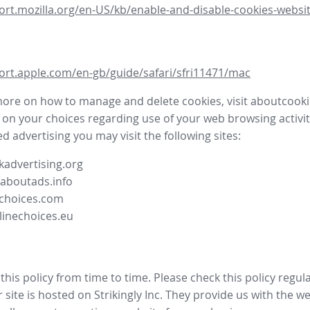
ort.mozilla.org/en-US/kb/enable-and-disable-cookies-websit
ort.apple.com/en-gb/guide/safari/sfri11471/mac
more on how to manage and delete cookies, visit aboutcooki
 on your choices regarding use of your web browsing activit
d advertising you may visit the following sites:
advertising.org
.aboutads.info
choices.com
linechoices.eu
his policy from time to time. Please check this policy regula
site is hosted on Strikingly Inc. They provide us with the
we