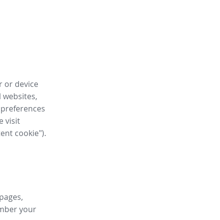
r or device
l websites,
 preferences
 visit
tent cookie").
 pages,
ember your