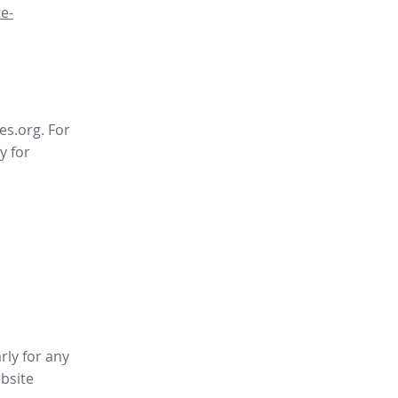
e-
es.org. For
y for
rly for any
bsite