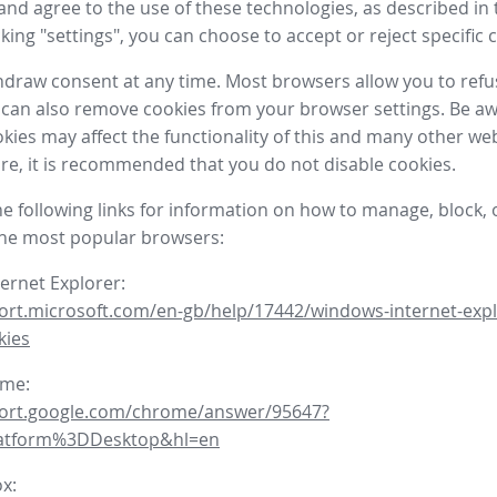
nd agree to the use of these technologies, as described in 
icking "settings", you can choose to accept or reject specific 
draw consent at any time. Most browsers allow you to refu
 can also remove cookies from your browser settings. Be aw
okies may affect the functionality of this and many other we
fore, it is recommended that you do not disable cookies.
he following links for information on how to manage, block, 
the most popular browsers:
ternet Explorer:
ort.microsoft.com/en-gb/help/17442/windows-internet-expl
kies
ome:
port.google.com/chrome/answer/95647?
latform%3DDesktop&hl=en
ox: