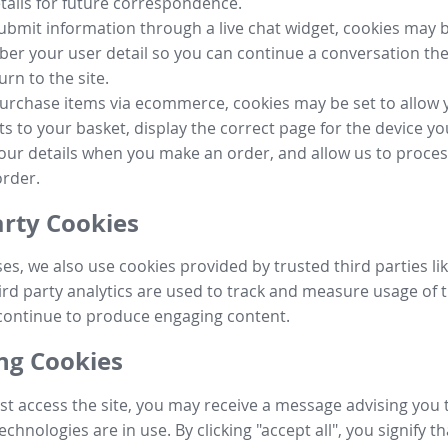
tails for future correspondence.
submit information through a live chat widget, cookies may b
r your user detail so you can continue a conversation the
urn to the site.
purchase items via ecommerce, cookies may be set to allow 
s to your basket, display the correct page for the device yo
your details when you make an order, and allow us to proc
order.
arty Cookies
ses, we also use cookies provided by trusted third parties l
ird party analytics are used to track and measure usage of t
continue to produce engaging content.
g Cookies
st access the site, you may receive a message advising you 
echnologies are in use. By clicking "accept all", you signify t