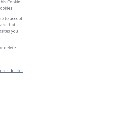
this Cookie
cookies.
se to accept
are that
bsites you
or delete
orer-delete-