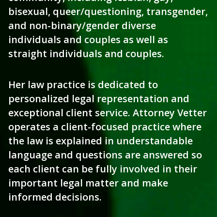
bisexual, queer/questioning, transgender, 
and non-binary/gender diverse 
individuals and couples as well as 
straight individuals and couples.
Her law practice is dedicated to 
personalized legal representation and 
exceptional client service. Attorney Vetter 
operates a client-focused practice where 
the law is explained in understandable 
language and questions are answered so 
each client can be fully involved in their 
important legal matter and make 
informed decisions.