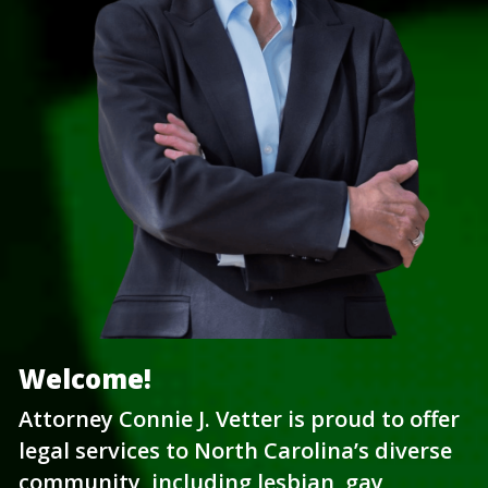
Welcome!
Attorney Connie J. Vetter is proud to offer 
legal services to North Carolina’s diverse 
community, including lesbian, gay, 