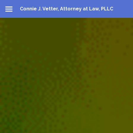
Connie J. Vetter, Attorney at Law, PLLC
About
Practice Areas
Contact
Directions
Contact