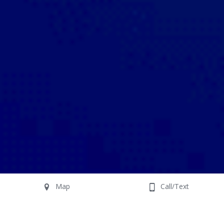
Map
Call/Text