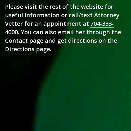
Please visit the rest of the website for 
useful information or call/text Attorney 
Vetter for an appointment at 
704-333-
4000
. You can also email her through the 
Contact page and get directions on the 
Directions page.