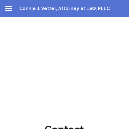
Connie J. Vetter, Attorney at Law, PLLC
About
Practice Areas
Contact
Directions
Contact