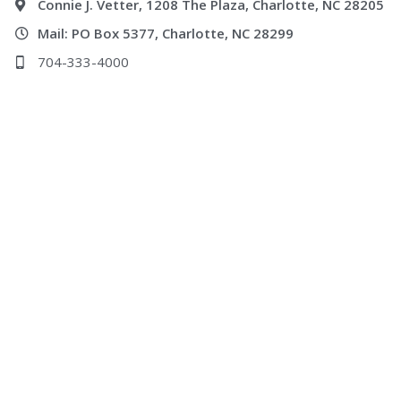
Connie J. Vetter, 1208 The Plaza, Charlotte, NC 28205
Mail: PO Box 5377, Charlotte, NC 28299
704-333-4000