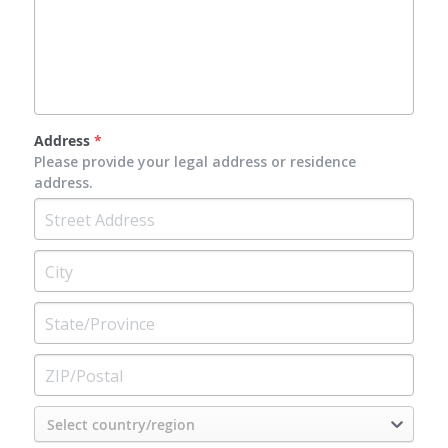
Address
*
Please provide your legal address or residence
address.
Select country/region