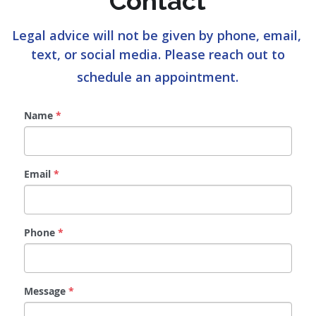
Contact
Legal advice will not be given by phone, email, 
text, or social media. Please reach out to
schedule an appointment.
Name
*
Email
*
Phone
*
Message
*