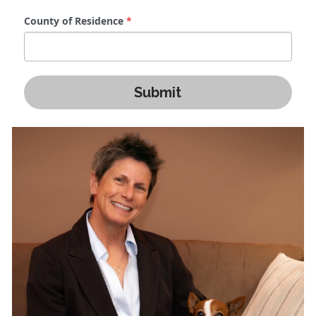
County of Residence
*
Submit